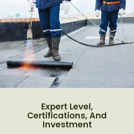
Expert Level,
Certifications, And
Investment