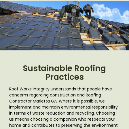
Sustainable Roofing
Practices
Roof Works Integrity understands that people have
concerns regarding construction and Roofing
Contractor Marietta GA
. Where it is possible, we
implement and maintain environmental responsibility
in terms of waste reduction and recycling. Choosing
us means choosing a companion who respects your
home and contributes to preserving the environment.