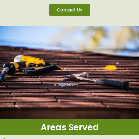
Contact Us
Areas Served