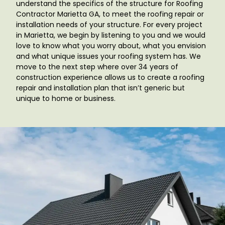
understand the specifics of the structure for Roofing
Contractor Marietta GA
, to meet the roofing repair or
installation needs of your structure. For every project
in Marietta, we begin by listening to you and we would
love to know what you worry about, what you envision
and what unique issues your roofing system has. We
move to the next step where over 34 years of
construction experience allows us to create a roofing
repair and installation plan that isn’t generic but
unique to home or business.