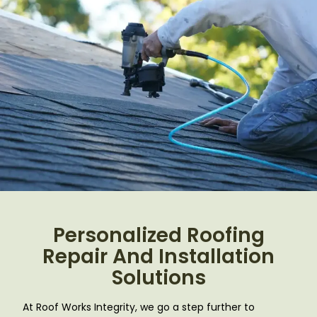
Personalized Roofing
Repair And Installation
Solutions
At Roof Works Integrity, we go a step further to