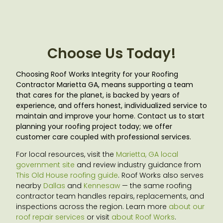
Choose Us Today!
Choosing Roof Works Integrity for your Roofing
Contractor Marietta GA
, means supporting a team
that cares for the planet, is backed by years of
experience, and offers honest, individualized service to
maintain and improve your home. Contact us to start
planning your roofing project today; we offer
customer care coupled with professional services.
For local resources, visit the
Marietta, GA local
government site
and review industry guidance from
This Old House roofing guide
. Roof Works also serves
nearby
Dallas
and
Kennesaw
— the same roofing
contractor team handles repairs, replacements, and
inspections across the region. Learn more
about our
roof repair services
or visit
about Roof Works
.