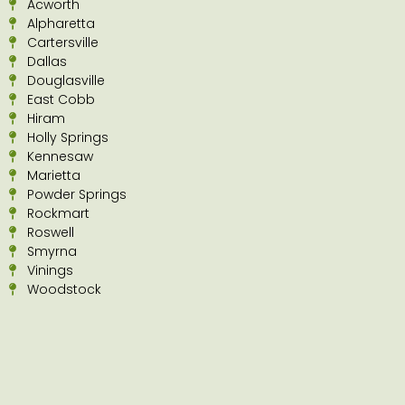
Acworth
Alpharetta
Cartersville
Dallas
Douglasville
East Cobb
Hiram
Holly Springs
Kennesaw
Marietta
Powder Springs
Rockmart
Roswell
Smyrna
Vinings
Woodstock