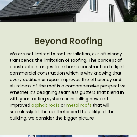
Beyond Roofing
We are not limited to roof installation, our efficiency
transcends the limitation of roofing. The concept of
construction ranges from home construction to light
commercial construction which is why knowing that
every addition or repair improves the efficiency and
sturdiness of the roof is a comprehensive perspective.
Whether it’s designing seamless gutters that blend in
with your roofing system or installing new and
improved
asphalt roofs
or
metal roofs
that will
seamlessly fit the aesthetic and the utility of the
building, we consider the bigger picture.