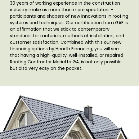
30 years of working experience in the construction
industry make us more than mere spectators –
participants and shapers of new innovations in roofing
systems and techniques. Our certification from GAF is
an affirmation that we stick to contemporary
standards for materials, methods of installation, and
customer satisfaction. Combined with this our new
financing options by Hearth Financing, you will see
that having a high-quality, well-installed, or repaired
Roofing Contractor Marietta GA
, is not only possible
but also very easy on the pocket.