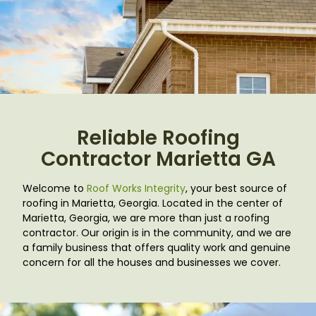
Reliable Roofing
Contractor Marietta GA
Welcome to
Roof Works Integrity
, your best source of
roofing in Marietta, Georgia. Located in the center of
Marietta, Georgia, we are more than just a roofing
contractor. Our origin is in the community, and we are
a family business that offers quality work and genuine
concern for all the houses and businesses we cover.