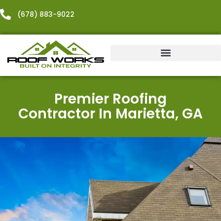
content
(678) 883-9022
Exterior Services
Additional Services
Premier Roofing
Contractor In Marietta, GA