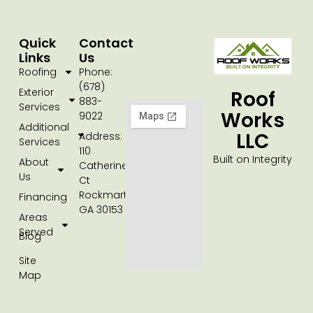
Quick
Contact
Links
Us
Roofing
Phone:
(678)
Exterior
Roof
883-
Services
Works
9022
Additional
LLC
Address:
Services
110
Built on Integrity
About
Catherine
Us
Ct
Rockmart,
Financing
GA 30153
Areas
Served
Blog
Site
Map