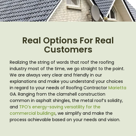
Real Options For Real
Customers
Realizing the string of words that roof the roofing
industry most of the time, we go straight to the point.
We are always very clear and friendly in our
explanations and make you understand your choices
in regard to your needs of Roofing Contractor
Marietta
GA
. Ranging from the clamshell construction
common in asphalt shingles, the metal roof’s solidity,
and
TPO’s energy-saving versatility for the
commercial buildings
, we simplify and make the
process achievable based on your needs and vision.